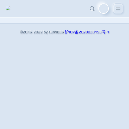
©2016-2022 by sumi856
沪ICP备2020033153号-1