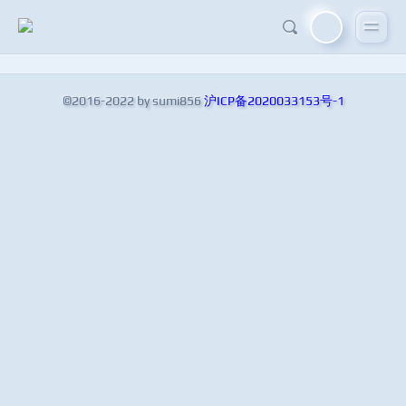
©2016-2022 by sumi856
沪ICP备2020033153号-1