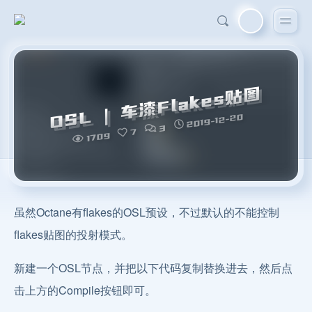
OSL | 车漆Flakes贴图
2019-12-20
3
7
1709
虽然Octane有flakes的OSL预设，不过默认的不能控制
flakes贴图的投射模式。
新建一个OSL节点，并把以下代码复制替换进去，然后点
击上方的Compile按钮即可。