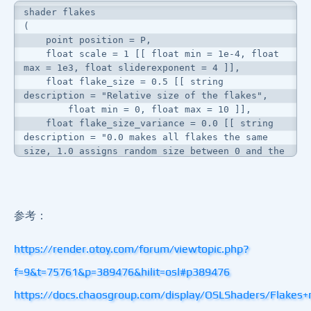
shader flakes

(

    point position = P,

    float scale = 1 [[ float min = 1e-4, float 
max = 1e3, float sliderexponent = 4 ]],

    float flake_size = 0.5 [[ string 
description = "Relative size of the flakes",

        float min = 0, float max = 10 ]],

    float flake_size_variance = 0.0 [[ string 
description = "0.0 makes all flakes the same 
size, 1.0 assigns random size between 0 and the 
given flake size",

        float min = 0, float max = 1 ]],

    float strength = 0.3 [[ string description 
= "The strength of the normal map",

参考：
        float min = 0, float max = .5 ]],

	output color cOut = color(0.5, 0.5, 1.0)

https://render.otoy.com/forum/viewtopic.php?
)

{

f=9&t=75761&p=389476&hilit=osl#p389476
    point uvw = position / scale;

    float safe_flake_size_variance = 
https://docs.chaosgroup.com/display/OSLShaders/Flakes
clamp(flake_size_variance, 0, 1.0);
