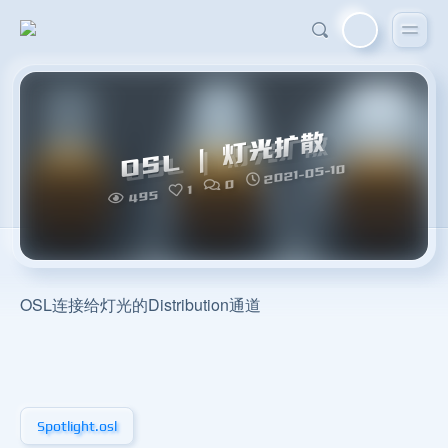
OSL | 灯光扩散
2021-05-10
0
1
495
OSL连接给灯光的Distribution通道
Spotlight.osl