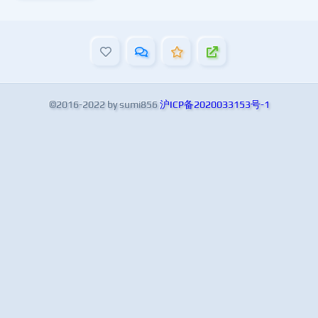
©2016-2022 by sumi856
沪ICP备2020033153号-1